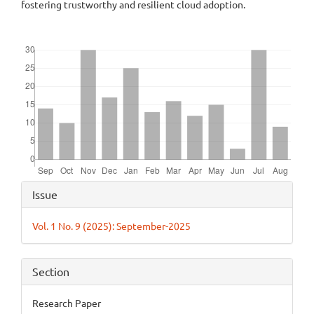
fostering trustworthy and resilient cloud adoption.
Downloads
Article
Issue
Details
Vol. 1 No. 9 (2025): September-2025
Section
Research Paper