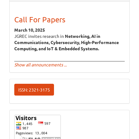
Call For Papers
March 10, 2025
JGREC invites research in
Networking, AI in
Communications, Cybersecurity, High-Performance
Computing, and IoT & Embedded Systems.
Show all announcements ...
ISSN
ISSN: 2321-3175
Website
Visits