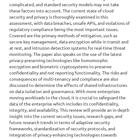
complicated, and standard security models may not take
these factors into account. The current state of cloud
security and privacy is thoroughly examined in this
assessment, with data breaches, unsafe APIs, and violations of
regulatory compliance being the most important issues.
Covered are the primary methods of mitigation, such as
secure key management, data encryption while in transit and
at rest, and intrusion detection systems for real-time threat
monitoring. The paper also speaks on the use of the latest
privacy-preserving technologies like homomorphic
encryption and biometric cryptosystems to preserve
confidentiality and not reporting functionality. The risks and
consequences of multi-tenancy and compliance are also
discussed to determine the effects of shared infrastructures
on data isolation and governance. With more enterprises
moving workloads to the cloud, it is crucial to safeguard the
data of the enterprise which includes its confidentiality,
integrity, and availability. This review will provide an in-depth
insight into the current security issues, research gaps, and
future research trends in terms of adaptive security
frameworks, standardization of security protocols, and
integration of privacy-enhancing technologies towards