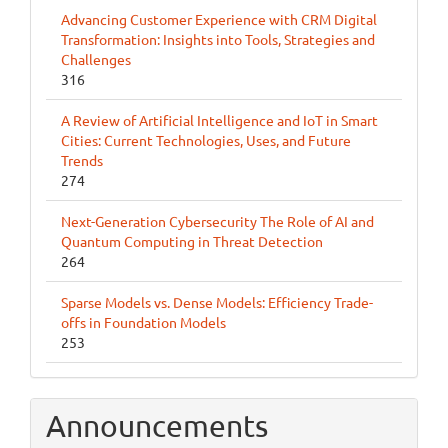
Advancing Customer Experience with CRM Digital
Transformation: Insights into Tools, Strategies and
Challenges
316
A Review of Artificial Intelligence and IoT in Smart
Cities: Current Technologies, Uses, and Future
Trends
274
Next-Generation Cybersecurity The Role of AI and
Quantum Computing in Threat Detection
264
Sparse Models vs. Dense Models: Efficiency Trade-
offs in Foundation Models
253
Announcements