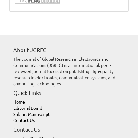
About JGREC
The Journal of Global Research in Electronics and
Communications (JGREC) is an international, peer-
reviewed journal focused on publishing high-quality
research in electronics, communication systems, and
computing technologies.
Quick Links
Home
Editorial Board
Submit Manuscript
Contact Us
Contact Us