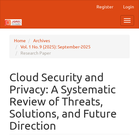
Main
Register
Login
Navigation
Main
Toggl
Content
navig
Sidebar
Home
Archives
Vol. 1 No. 9 (2025): September-2025
Research Paper
Cloud Security and
Privacy: A Systematic
Review of Threats,
Solutions, and Future
Direction