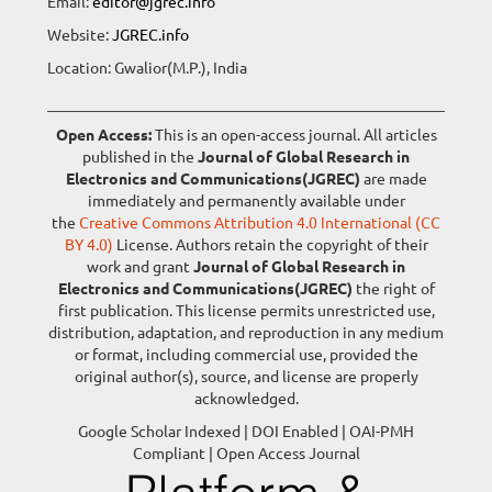
Email:
editor@jgrec.info
Website:
JGREC.info
Location: Gwalior(M.P.), India
Open Access:
This is an open-access journal. All articles
published in the
Journal of Global Research in
Electronics and Communications(JGREC)
are made
immediately and permanently available under
the
Creative Commons Attribution 4.0 International (CC
BY 4.0)
License. Authors retain the copyright of their
work and grant
Journal of Global Research in
Electronics and Communications(JGREC)
the right of
first publication. This license permits unrestricted use,
distribution, adaptation, and reproduction in any medium
or format, including commercial use, provided the
original author(s), source, and license are properly
acknowledged.
Google Scholar Indexed | DOI Enabled | OAI-PMH
Compliant | Open Access Journal