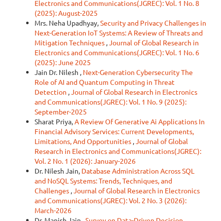
Electronics and Communications(JGREC): Vol. 1 No. 8
(2025): August-2025
Mrs. Neha Upadhyay,
Security and Privacy Challenges in
Next-Generation IoT Systems: A Review of Threats and
Mitigation Techniques
,
Journal of Global Research in
Electronics and Communications(JGREC): Vol. 1 No. 6
(2025): June 2025
Jain Dr. Nilesh ,
Next-Generation Cybersecurity The
Role of AI and Quantum Computing in Threat
Detection
,
Journal of Global Research in Electronics
and Communications(JGREC): Vol. 1 No. 9 (2025):
September-2025
Sharat Priya,
A Review Of Generative Ai Applications In
Financial Advisory Services: Current Developments,
Limitations, And Opportunities
,
Journal of Global
Research in Electronics and Communications(JGREC):
Vol. 2 No. 1 (2026): January-2026
Dr. Nilesh Jain,
Database Administration Across SQL
and NoSQL Systems: Trends, Techniques, and
Challenges
,
Journal of Global Research in Electronics
and Communications(JGREC): Vol. 2 No. 3 (2026):
March-2026
Dr. Manish Jain ,
Survey on Data-Driven Decision