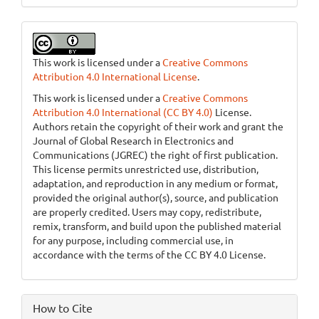
This work is licensed under a
Creative Commons
Attribution 4.0 International License
.
This work is licensed under a
Creative Commons
Attribution 4.0 International (CC BY 4.0)
License.
Authors retain the copyright of their work and grant the
Journal of Global Research in Electronics and
Communications (JGREC) the right of first publication.
This license permits unrestricted use, distribution,
adaptation, and reproduction in any medium or format,
provided the original author(s), source, and publication
are properly credited. Users may copy, redistribute,
remix, transform, and build upon the published material
for any purpose, including commercial use, in
accordance with the terms of the CC BY 4.0 License.
How to Cite