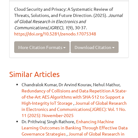
Cloud Security and Privacy: A Systematic Review of
Threats, Solutions, and Future Direction. (2025).
Journal
of Global Research in Electronics and
Communications(JGREC)
,
1
(9), 30-37.
https://doi.org/10.5281/zenodo.17075348
More Citation Formats
Download Citation
Similar Articles
Chandralok Kumar, Dr Arvind Kourav, Nehul Mathur,
Redundancy of Collisions and Data Repetition A State-
of-the-Art AES Algorithms with SHA-512 to Support a
High-Integrity IoT Storage
,
Journal of Global Research
in Electronics and Communications(JGREC): Vol. 1 No.
11 (2025): November-2025
Dr. Prithviraj Singh Rathore,
Enhancing Machine
Learning Outcomes in Banking Through Effective Data
Governance Strategies
,
Journal of Global Research in