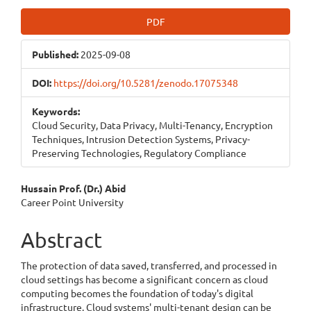
Article
PDF
Sidebar
Published:
2025-09-08
DOI:
https://doi.org/10.5281/zenodo.17075348
Keywords:
Cloud Security, Data Privacy, Multi-Tenancy, Encryption
Techniques, Intrusion Detection Systems, Privacy-
Preserving Technologies, Regulatory Compliance
Main
Hussain Prof. (Dr.) Abid
Career Point University
Article
Content
Abstract
The protection of data saved, transferred, and processed in
cloud settings has become a significant concern as cloud
computing becomes the foundation of today's digital
infrastructure. Cloud systems' multi-tenant design can be