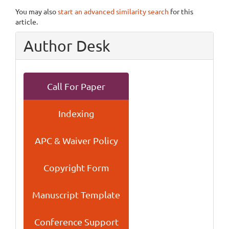
You may also
start an advanced similarity search
for this
article.
Author Desk
Call For Paper
Indexing
APC & Waiver Policy
Copyright Form
Manuscript Template
Conference Support