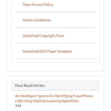
Open Access Policy
Author Guidelines
Download Copyright Form
Download IEEE Paper Template
Most Read Articles
An Intelligent System for Identifying Fraud Phone
Calls Using Machine Learning Algorithms
334