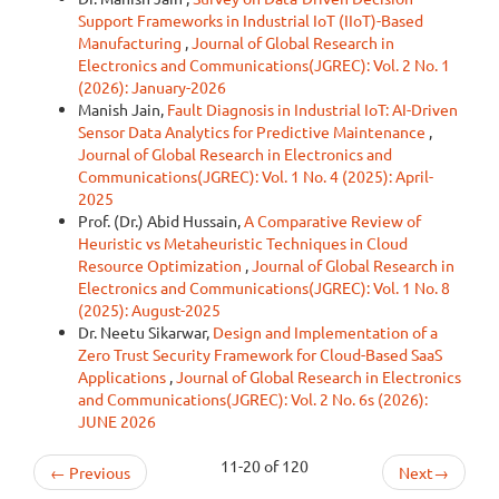
Support Frameworks in Industrial IoT (IIoT)-Based
Manufacturing
,
Journal of Global Research in
Electronics and Communications(JGREC): Vol. 2 No. 1
(2026): January-2026
Manish Jain,
Fault Diagnosis in Industrial IoT: AI-Driven
Sensor Data Analytics for Predictive Maintenance
,
Journal of Global Research in Electronics and
Communications(JGREC): Vol. 1 No. 4 (2025): April-
2025
Prof. (Dr.) Abid Hussain,
A Comparative Review of
Heuristic vs Metaheuristic Techniques in Cloud
Resource Optimization
,
Journal of Global Research in
Electronics and Communications(JGREC): Vol. 1 No. 8
(2025): August-2025
Dr. Neetu Sikarwar,
Design and Implementation of a
Zero Trust Security Framework for Cloud-Based SaaS
Applications
,
Journal of Global Research in Electronics
and Communications(JGREC): Vol. 2 No. 6s (2026):
JUNE 2026
11-20 of 120
←
Previous
Next
→