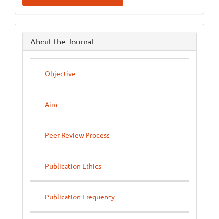
side
About the Journal
menu
Objective
Aim
Peer Review Process
Publication Ethics
Publication Frequency