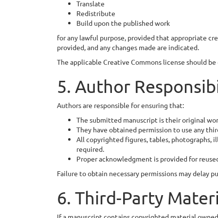
Translate
Redistribute
Build upon the published work
for any lawful purpose, provided that appropriate credi
provided, and any changes made are indicated.
The applicable Creative Commons license should be c
5. Author Responsibi
Authors are responsible for ensuring that:
The submitted manuscript is their original wor
They have obtained permission to use any thir
All copyrighted figures, tables, photographs, 
required.
Proper acknowledgment is provided for reuse
Failure to obtain necessary permissions may delay pub
6. Third-Party Mater
If a manuscript contains copyrighted material owned