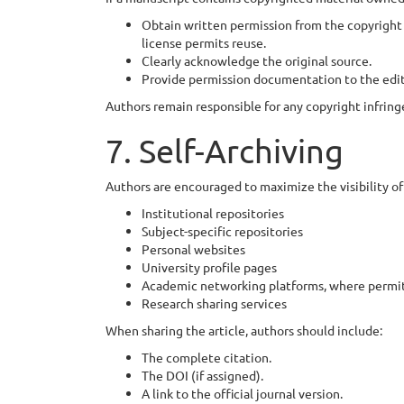
Obtain written permission from the copyright 
license permits reuse.
Clearly acknowledge the original source.
Provide permission documentation to the edito
Authors remain responsible for any copyright infring
7. Self-Archiving
Authors are encouraged to maximize the visibility of
Institutional repositories
Subject-specific repositories
Personal websites
University profile pages
Academic networking platforms, where permit
Research sharing services
When sharing the article, authors should include:
The complete citation.
The DOI (if assigned).
A link to the official journal version.