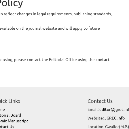
Policy
to reflect changes in legal requirements, publishing standards,
available on the journal website and will apply to future
censing, please contact the Editorial Office using the contact
ick Links
Contact Us
me
Email:
editor@jgrec.in
torial Board
Website:
JGREC.info
mit Manuscript
tact Us
Location: Gwalior(M.P.)