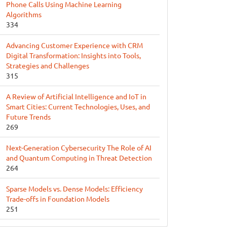
Phone Calls Using Machine Learning
Algorithms
334
Advancing Customer Experience with CRM
Digital Transformation: Insights into Tools,
Strategies and Challenges
315
A Review of Artificial Intelligence and IoT in
Smart Cities: Current Technologies, Uses, and
Future Trends
269
Next-Generation Cybersecurity The Role of AI
and Quantum Computing in Threat Detection
264
Sparse Models vs. Dense Models: Efficiency
Trade-offs in Foundation Models
251