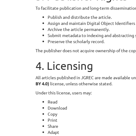
To facilitate publication and long-term dissemination
Publish and distribute the article.
Assign and maintain Digital Object Identifiers
Archive the article permanently.
Submit metadata to indexing and abstracting s
Preserve the scholarly record.
The publisher does not acquire ownership of the cop
4. Licensing
All articles published in JGREC are made available u
BY 4.0)
license, unless otherwise stated.
Under this license, users may:
Read
Download
Copy
Print
Share
Adapt