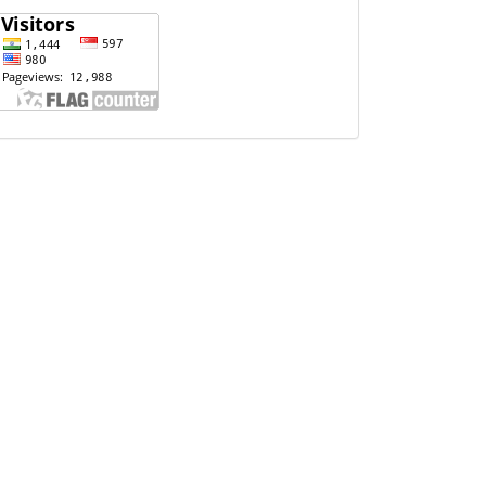
Website
Visits