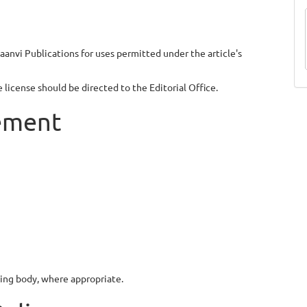
aanvi Publications for uses permitted under the article's
license should be directed to the Editorial Office.
gement
nding body, where appropriate.