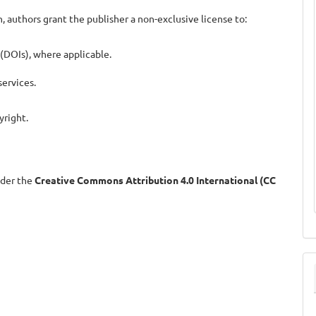
, authors grant the publisher a non-exclusive license to:
 (DOIs), where applicable.
ervices.
yright.
nder the
Creative Commons Attribution 4.0 International (CC