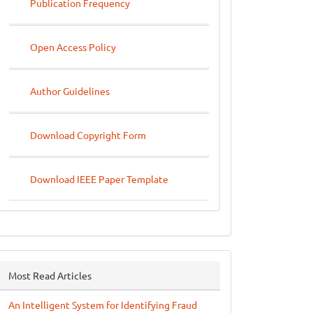
Publication Frequency
Open Access Policy
Author Guidelines
Download Copyright Form
Download IEEE Paper Template
Most Read Articles
An Intelligent System for Identifying Fraud