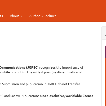
ts
About
Author Guidelines
d Communications (
JGREC)
recognizes the importance of
rs while promoting the widest possible dissemination of
k. Submission and publication in JGREC do not transfer
EC and Saanvi Publications a
non-exclusive, worldwide license