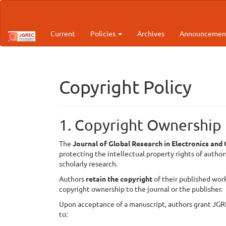
Main
Navigation
Main
Current
Policies
Archives
Announcemen
Content
Sidebar
Copyright Policy
1. Copyright Ownership
The
Journal of Global Research in Electronics an
protecting the intellectual property rights of autho
scholarly research.
Authors
retain the copyright
of their published wor
copyright ownership to the journal or the publisher.
Upon acceptance of a manuscript, authors grant JGR
to: