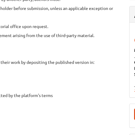
holder before submission, unless an applicable exception or
rial office upon request.
ement arising from the use of third-party material.
 their work by depositing the published version in:
ted by the platform's terms