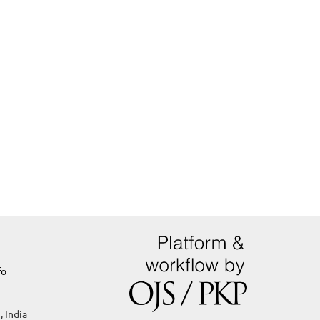
fo
, India