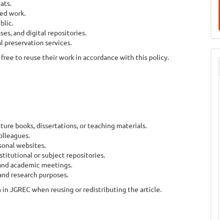
ats.
hed work.
blic.
ses, and digital repositories.
l preservation services.
free to reuse their work in accordance with this policy.
future books, dissertations, or teaching materials.
olleagues.
sonal websites.
stitutional or subject repositories.
 and academic meetings.
 and research purposes.
in JGREC when reusing or redistributing the article.