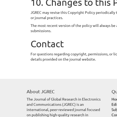
10. Changes to this 
JGREC may revise this Copyright Policy periodically 
or journal practices.
The most recent version of the policy will always be 
submissions.
Contact
For questions regarding copyright, permissions, or li
details provided on the journal website.
About JGREC
Qu
The Journal of Global Research in Electronics
Ho
and Communications (JGREC) is an
Edi
international, peer-reviewed journal focused
Sub
on publishing high-quality research in
Con