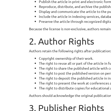
Publish the article in print and electronic form
Reproduce, distribute, and archive the publis
Display and communicate the article to the pu
Include the article in indexing services, databa
Preserve the article through recognized digita
Because the license is non-exclusive, authors remain 
2. Author Rights
Authors retain the following rights after publication:
Copyright ownership of their work.
The right to reuse all or part of the article in 
The right to share the published article with c
The right to post the published version on per
The right to deposit the published article in in
The right to present the work at conferences
The right to distribute copies for educational
Authors should acknowledge the original publication 
3. Publisher Rights