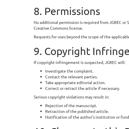
8. Permissions
No additional permission is required from JGREC or S
Creative Commons license.
Requests for uses beyond the scope of the applicable 
9. Copyright Infrin
If copyright infringement is suspected, JGREC will:
Investigate the complaint.
Contact the relevant parties.
Take appropriate editorial action.
Correct or retract the article if necessary.
Serious copyright violations may result in:
Rejection of the manuscript.
Retraction of the published article.
Notification of the author's institution or fu