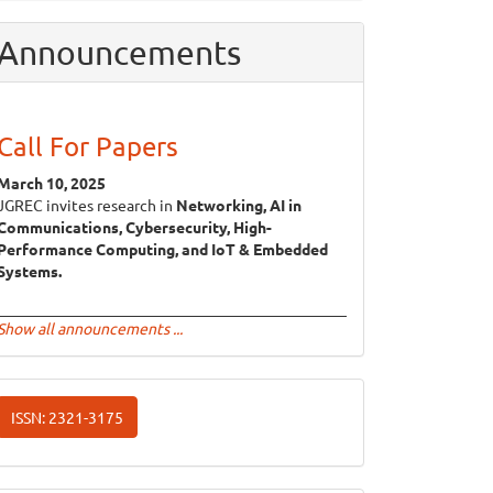
Announcements
Call For Papers
March 10, 2025
JGREC invites research in
Networking, AI in
Communications, Cybersecurity, High-
Performance Computing, and IoT & Embedded
Systems.
Show all announcements ...
ISSN
ISSN: 2321-3175