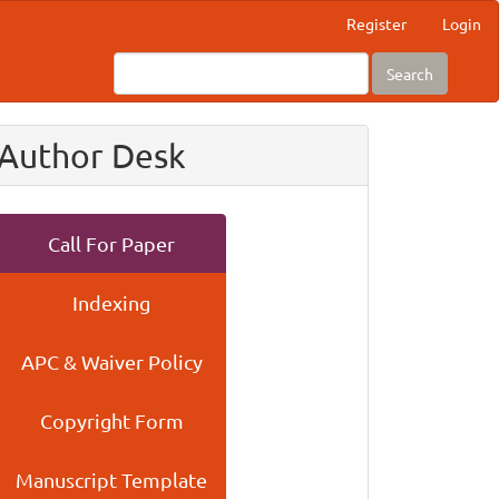
Register
Login
Search
Author Desk
Call For Paper
Indexing
APC & Waiver Policy
Copyright Form
Manuscript Template