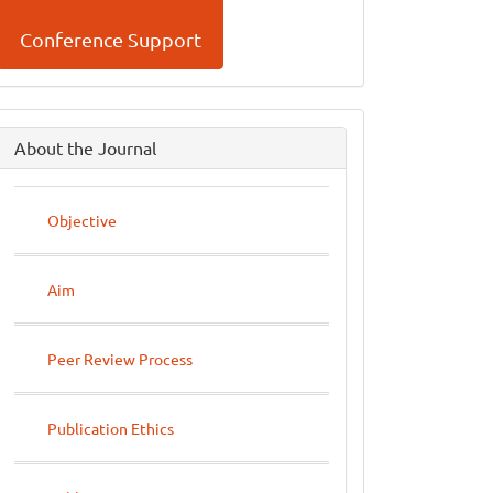
Conference Support
side
About the Journal
menu
Objective
Aim
Peer Review Process
Publication Ethics