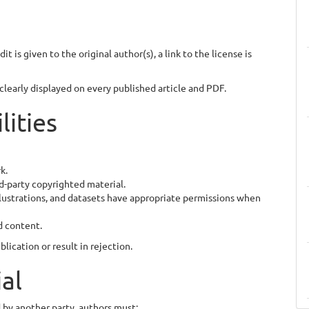
t is given to the original author(s), a link to the license is
learly displayed on every published article and PDF.
lities
k.
d-party copyrighted material.
illustrations, and datasets have appropriate permissions when
d content.
lication or result in rejection.
ial
 by another party, authors must: