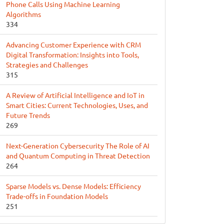
Phone Calls Using Machine Learning
Algorithms
334
Advancing Customer Experience with CRM
Digital Transformation: Insights into Tools,
Strategies and Challenges
315
A Review of Artificial Intelligence and IoT in
Smart Cities: Current Technologies, Uses, and
Future Trends
269
Next-Generation Cybersecurity The Role of AI
and Quantum Computing in Threat Detection
264
Sparse Models vs. Dense Models: Efficiency
Trade-offs in Foundation Models
251