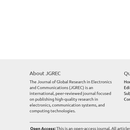
About JGREC
Qu
The Journal of Global Research in Electronics
Ho
and Communications (JGREC) is an
Edi
international, peer-reviewed journal focused
Sub
on publishing high-quality research in
Con
electronics, communication systems, and
computing technologies.
Open Access:
This is an open-access journal. All articl