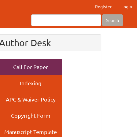
Register
Login
Search
Author Desk
Call For Paper
Indexing
APC & Waiver Policy
Copyright Form
Manuscript Template