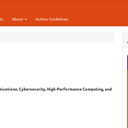
ts
About
Author Guidelines
ications, Cybersecurity, High-Performance Computing, and