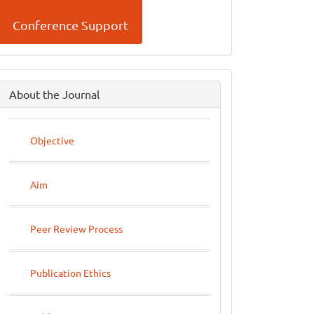
Conference Support
side
About the Journal
menu
Objective
Aim
Peer Review Process
Publication Ethics