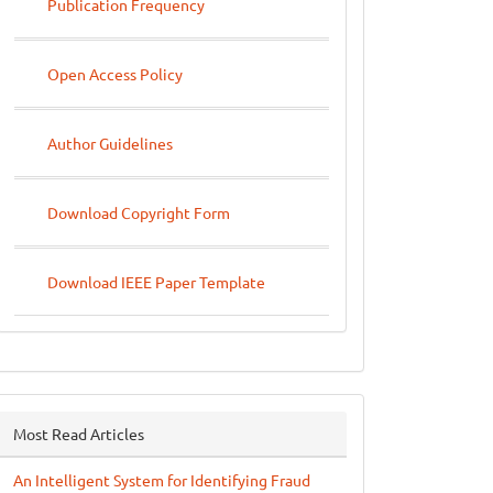
Publication Frequency
Open Access Policy
Author Guidelines
Download Copyright Form
Download IEEE Paper Template
Most Read Articles
An Intelligent System for Identifying Fraud