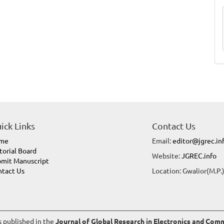
ick Links
Contact Us
me
Email:
editor@jgrec.in
torial Board
Website:
JGREC.info
mit Manuscript
tact Us
Location: Gwalior(M.P.)
es published in the
Journal of Global Research in Electronics and Co