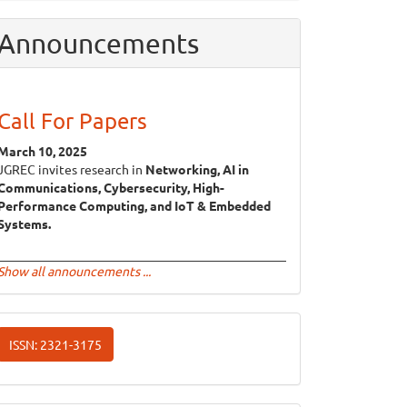
Announcements
Call For Papers
March 10, 2025
JGREC invites research in
Networking, AI in
Communications, Cybersecurity, High-
Performance Computing, and IoT & Embedded
Systems.
Show all announcements ...
ISSN
ISSN: 2321-3175