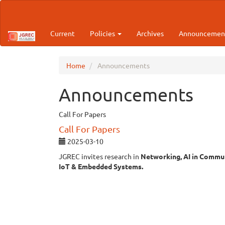
Main
Navigation
Main
Current
Policies
Archives
Announcemen
Content
Sidebar
Home
Announcements
Announcements
Call For Papers
Call For Papers
2025-03-10
JGREC invites research in
Networking, AI in Commun
IoT & Embedded Systems.