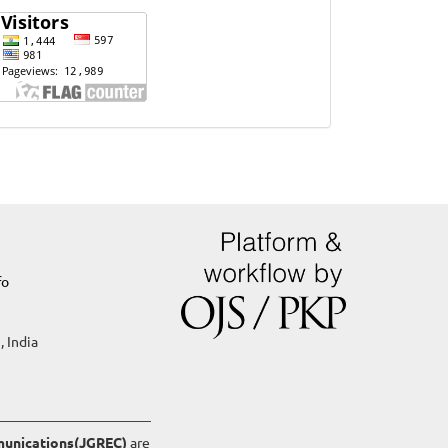
Website
Visits
fo
, India
mmunications(JGREC)
are