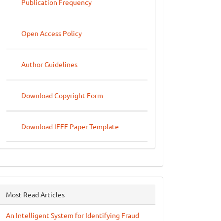
Publication Frequency
Open Access Policy
Author Guidelines
Download Copyright Form
Download IEEE Paper Template
Most Read Articles
An Intelligent System for Identifying Fraud