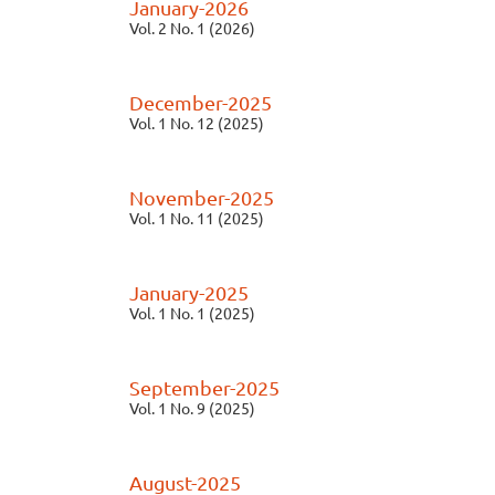
January-2026
Vol. 2 No. 1 (2026)
December-2025
Vol. 1 No. 12 (2025)
November-2025
Vol. 1 No. 11 (2025)
January-2025
Vol. 1 No. 1 (2025)
September-2025
Vol. 1 No. 9 (2025)
August-2025