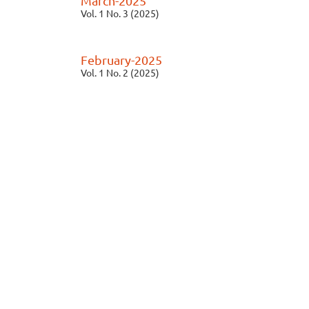
March-2025
Vol. 1 No. 3 (2025)
February-2025
Vol. 1 No. 2 (2025)