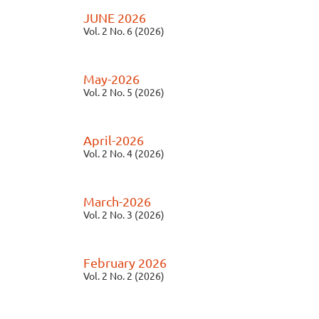
JUNE 2026
Vol. 2 No. 6 (2026)
May-2026
Vol. 2 No. 5 (2026)
April-2026
Vol. 2 No. 4 (2026)
March-2026
Vol. 2 No. 3 (2026)
February 2026
Vol. 2 No. 2 (2026)