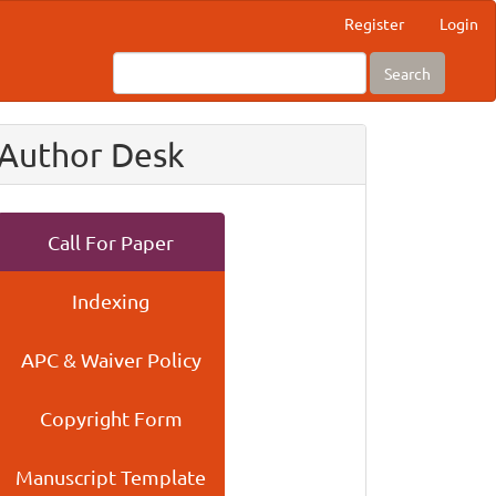
Register
Login
Search
Author Desk
Call For Paper
Indexing
APC & Waiver Policy
Copyright Form
Manuscript Template