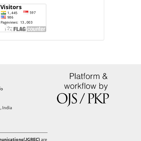
Website
Visits
fo
, India
mmunications(JGREC)
are