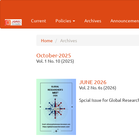
Main
Navigation
Main
Current
Policies
Archives
Announcemen
Content
Sidebar
Home
Archives
October-2025
Vol. 1 No. 10 (2025)
JUNE 2026
Vol. 2 No. 6s (2026)
Spcial Issue for Global Resear