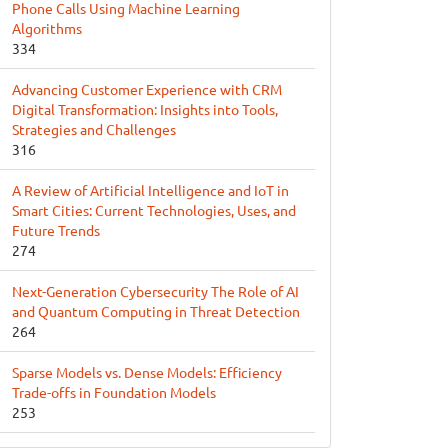
Phone Calls Using Machine Learning
Algorithms
334
Advancing Customer Experience with CRM
Digital Transformation: Insights into Tools,
Strategies and Challenges
316
A Review of Artificial Intelligence and IoT in
Smart Cities: Current Technologies, Uses, and
Future Trends
274
Next-Generation Cybersecurity The Role of AI
and Quantum Computing in Threat Detection
264
Sparse Models vs. Dense Models: Efficiency
Trade-offs in Foundation Models
253