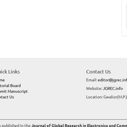
ick Links
Contact Us
me
Email:
editor@jgrec.in
torial Board
Website:
JGREC.info
mit Manuscript
tact Us
Location: Gwalior(M.P.)
es published in the
Journal of Global Research in Electronics and Co