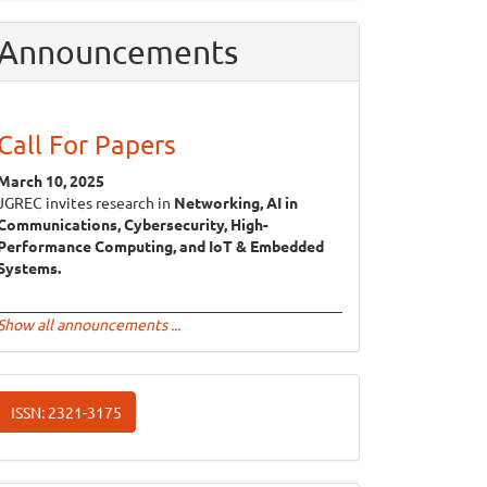
Announcements
Call For Papers
March 10, 2025
JGREC invites research in
Networking, AI in
Communications, Cybersecurity, High-
Performance Computing, and IoT & Embedded
Systems.
Show all announcements ...
ISSN
ISSN: 2321-3175