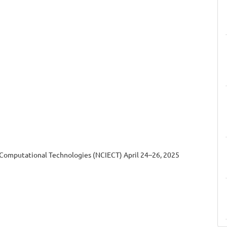
 Computational Technologies (NCIECT) April 24–26, 2025