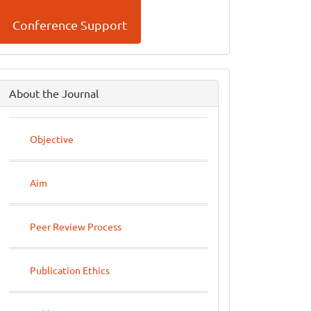
Conference Support
side
About the Journal
menu
Objective
Aim
Peer Review Process
Publication Ethics