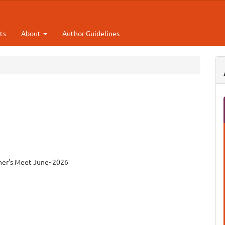
ts
About
Author Guidelines
cher's Meet June- 2026