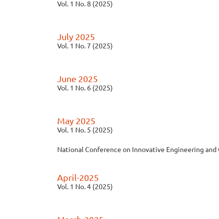
Vol. 1 No. 8 (2025)
July 2025
Vol. 1 No. 7 (2025)
June 2025
Vol. 1 No. 6 (2025)
May 2025
Vol. 1 No. 5 (2025)
National Conference on Innovative Engineering and
April-2025
Vol. 1 No. 4 (2025)