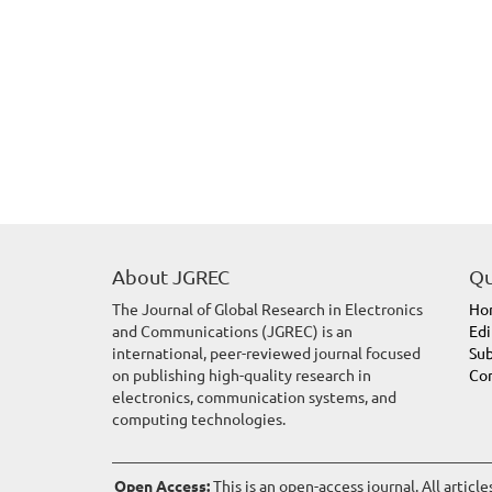
About JGREC
Qu
The Journal of Global Research in Electronics
Ho
and Communications (JGREC) is an
Edi
international, peer-reviewed journal focused
Sub
on publishing high-quality research in
Con
electronics, communication systems, and
computing technologies.
Open Access:
This is an open-access journal. All articl