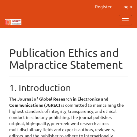
Main
Register
Login
Navigation
Main
Toggl
Content
navig
Sidebar
Publication Ethics and
Malpractice Statement
1. Introduction
The
Journal of Global Research in Electronics and
Communications (
JGREC)
is committed to maintaining the
highest standards of integrity, transparency, and ethical
conduct in scholarly publishing. The journal publishes
original, high-quality, peer-reviewed research across
multidisciplinary fields and expects authors, reviewers,
editors, and the publisher to adhere to internationally