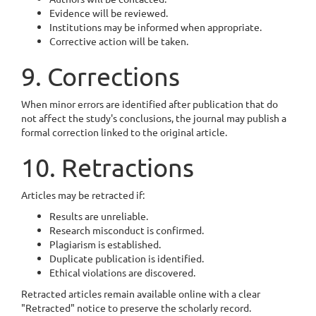
Evidence will be reviewed.
Institutions may be informed when appropriate.
Corrective action will be taken.
9. Corrections
When minor errors are identified after publication that do
not affect the study's conclusions, the journal may publish a
formal correction linked to the original article.
10. Retractions
Articles may be retracted if:
Results are unreliable.
Research misconduct is confirmed.
Plagiarism is established.
Duplicate publication is identified.
Ethical violations are discovered.
Retracted articles remain available online with a clear
"Retracted" notice to preserve the scholarly record.