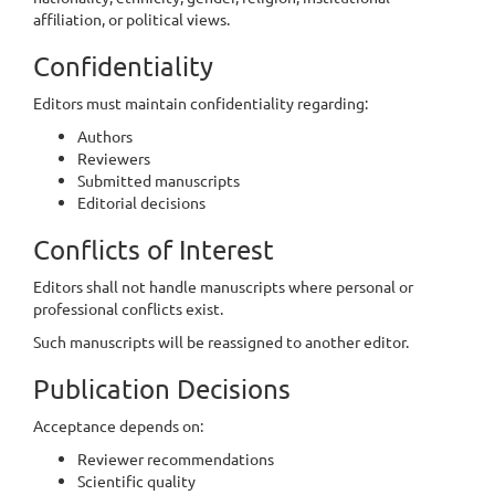
affiliation, or political views.
Confidentiality
Editors must maintain confidentiality regarding:
Authors
Reviewers
Submitted manuscripts
Editorial decisions
Conflicts of Interest
Editors shall not handle manuscripts where personal or
professional conflicts exist.
Such manuscripts will be reassigned to another editor.
Publication Decisions
Acceptance depends on:
Reviewer recommendations
Scientific quality