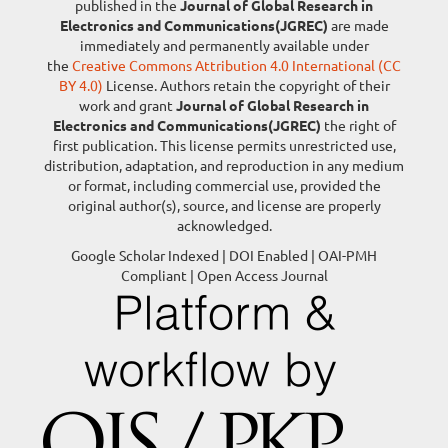
published in the
Journal of Global Research in
Electronics and Communications(JGREC)
are made
immediately and permanently available under
the
Creative Commons Attribution 4.0 International (CC
BY 4.0)
License. Authors retain the copyright of their
work and grant
Journal of Global Research in
Electronics and Communications(JGREC)
the right of
first publication. This license permits unrestricted use,
distribution, adaptation, and reproduction in any medium
or format, including commercial use, provided the
original author(s), source, and license are properly
acknowledged.
Google Scholar Indexed | DOI Enabled | OAI-PMH
Compliant | Open Access Journal