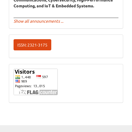
Computing, and IoT & Embedded Systems.
Show all announcements ...
ISSN
ISSN: 2321-3175
Website
Visits