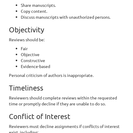
Share manuscripts.
Copy content.
Discuss manuscripts with unauthorized persons.
Objectivity
Reviews should be:
Fair
Objective
Constructive
Evidence-based
Personal criticism of authors is inappropriate.
Timeliness
Reviewers should complete reviews within the requested
time or promptly decline if they are unable to do so.
Conflict of Interest
Reviewers must decline assignments if conflicts of interest
exist, including: