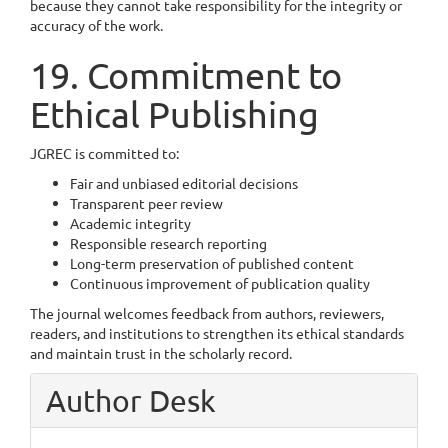
because they cannot take responsibility for the integrity or
accuracy of the work.
19. Commitment to
Ethical Publishing
JGREC is committed to:
Fair and unbiased editorial decisions
Transparent peer review
Academic integrity
Responsible research reporting
Long-term preservation of published content
Continuous improvement of publication quality
The journal welcomes feedback from authors, reviewers,
readers, and institutions to strengthen its ethical standards
and maintain trust in the scholarly record.
Author Desk