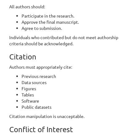
All authors should:
Participate in the research.
Approve the final manuscript.
Agree to submission.
Individuals who contributed but do not meet authorship
criteria should be acknowledged.
Citation
Authors must appropriately cite:
Previous research
Data sources
Figures
Tables
Software
Public datasets
Citation manipulation is unacceptable.
Conflict of Interest