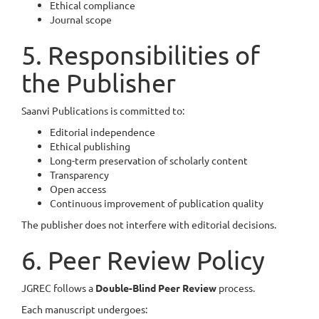
Ethical compliance
Journal scope
5. Responsibilities of
the Publisher
Saanvi Publications is committed to:
Editorial independence
Ethical publishing
Long-term preservation of scholarly content
Transparency
Open access
Continuous improvement of publication quality
The publisher does not interfere with editorial decisions.
6. Peer Review Policy
JGREC follows a
Double-Blind Peer Review
process.
Each manuscript undergoes: