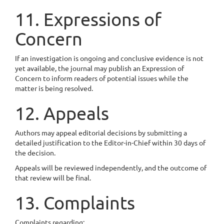
11. Expressions of
Concern
If an investigation is ongoing and conclusive evidence is not
yet available, the journal may publish an Expression of
Concern to inform readers of potential issues while the
matter is being resolved.
12. Appeals
Authors may appeal editorial decisions by submitting a
detailed justification to the Editor-in-Chief within 30 days of
the decision.
Appeals will be reviewed independently, and the outcome of
that review will be final.
13. Complaints
Complaints regarding: