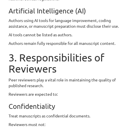
Artificial Intelligence (AI)
Authors using AI tools for language improvement, coding
assistance, or manuscript preparation must disclose their use.
AI tools cannot be listed as authors.
Authors remain fully responsible for all manuscript content.
3. Responsibilities of
Reviewers
Peer reviewers play a vital role in maintaining the quality of
published research.
Reviewers are expected to:
Confidentiality
Treat manuscripts as confidential documents.
Reviewers must not: