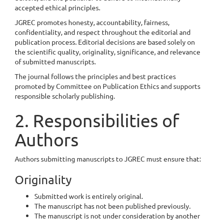
accepted ethical principles.
JGREC promotes honesty, accountability, fairness,
confidentiality, and respect throughout the editorial and
publication process. Editorial decisions are based solely on
the scientific quality, originality, significance, and relevance
of submitted manuscripts.
The journal follows the principles and best practices
promoted by Committee on Publication Ethics and supports
responsible scholarly publishing.
2. Responsibilities of
Authors
Authors submitting manuscripts to JGREC must ensure that:
Originality
Submitted work is entirely original.
The manuscript has not been published previously.
The manuscript is not under consideration by another