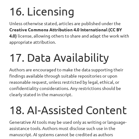
16. Licensing
Unless otherwise stated, articles are published under the
Creative Commons Attribution 4.0 International (CC BY
4.0)
license, allowing others to share and adapt the work with
appropriate attribution.
17. Data Availability
Authors are encouraged to make the data supporting their
findings available through suitable repositories or upon
reasonable request, unless restricted by legal, ethical, or
confidentiality considerations. Any restrictions should be
clearly stated in the manuscript.
18. AI-Assisted Content
Generative AI tools may be used only as writing or language-
assistance tools. Authors must disclose such use in the
manuscript. AI systems cannot be credited as authors