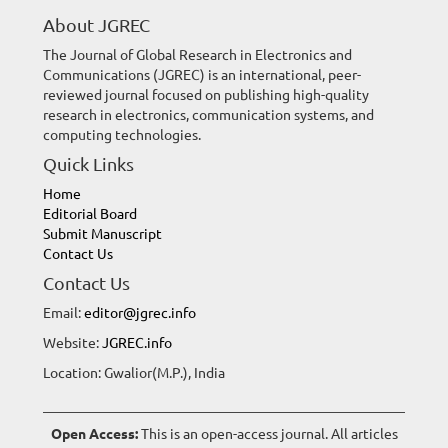
About JGREC
The Journal of Global Research in Electronics and
Communications (JGREC) is an international, peer-
reviewed journal focused on publishing high-quality
research in electronics, communication systems, and
computing technologies.
Quick Links
Home
Editorial Board
Submit Manuscript
Contact Us
Contact Us
Email:
editor@jgrec.info
Website:
JGREC.info
Location: Gwalior(M.P.), India
Open Access:
This is an open-access journal. All articles