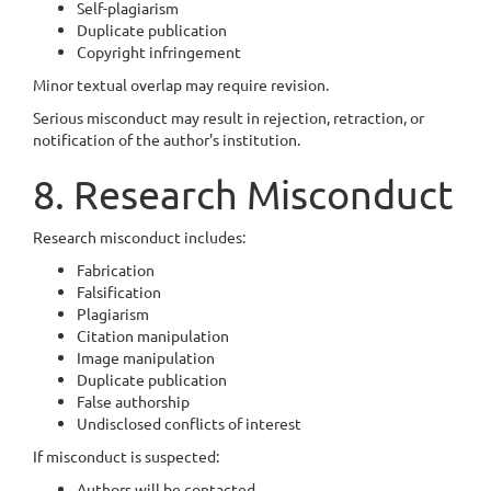
Self-plagiarism
Duplicate publication
Copyright infringement
Minor textual overlap may require revision.
Serious misconduct may result in rejection, retraction, or
notification of the author's institution.
8. Research Misconduct
Research misconduct includes:
Fabrication
Falsification
Plagiarism
Citation manipulation
Image manipulation
Duplicate publication
False authorship
Undisclosed conflicts of interest
If misconduct is suspected:
Authors will be contacted.