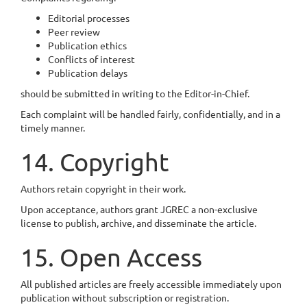
Editorial processes
Peer review
Publication ethics
Conflicts of interest
Publication delays
should be submitted in writing to the Editor-in-Chief.
Each complaint will be handled fairly, confidentially, and in a
timely manner.
14. Copyright
Authors retain copyright in their work.
Upon acceptance, authors grant JGREC a non-exclusive
license to publish, archive, and disseminate the article.
15. Open Access
All published articles are freely accessible immediately upon
publication without subscription or registration.