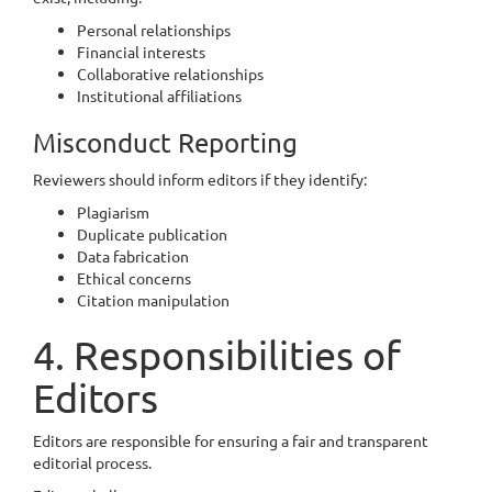
Personal relationships
Financial interests
Collaborative relationships
Institutional affiliations
Misconduct Reporting
Reviewers should inform editors if they identify:
Plagiarism
Duplicate publication
Data fabrication
Ethical concerns
Citation manipulation
4. Responsibilities of
Editors
Editors are responsible for ensuring a fair and transparent
editorial process.