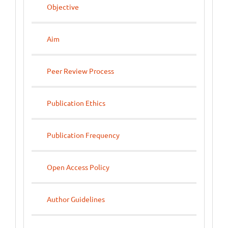
Objective
Aim
Peer Review Process
Publication Ethics
Publication Frequency
Open Access Policy
Author Guidelines