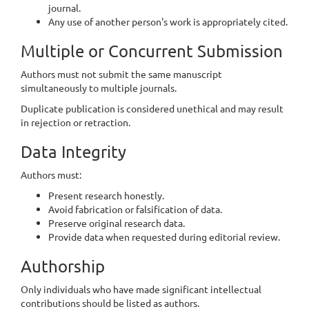
journal.
Any use of another person's work is appropriately cited.
Multiple or Concurrent Submission
Authors must not submit the same manuscript
simultaneously to multiple journals.
Duplicate publication is considered unethical and may result
in rejection or retraction.
Data Integrity
Authors must:
Present research honestly.
Avoid fabrication or falsification of data.
Preserve original research data.
Provide data when requested during editorial review.
Authorship
Only individuals who have made significant intellectual
contributions should be listed as authors.