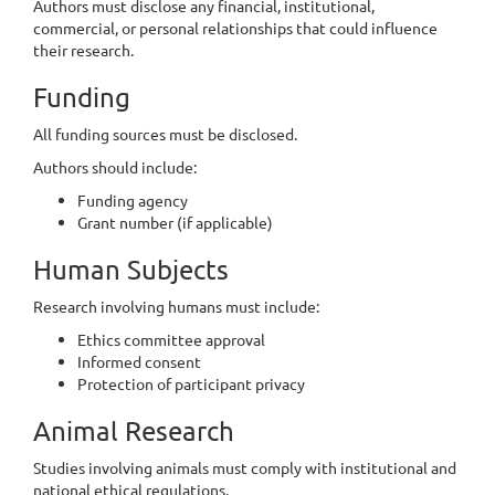
Authors must disclose any financial, institutional,
commercial, or personal relationships that could influence
their research.
Funding
All funding sources must be disclosed.
Authors should include:
Funding agency
Grant number (if applicable)
Human Subjects
Research involving humans must include:
Ethics committee approval
Informed consent
Protection of participant privacy
Animal Research
Studies involving animals must comply with institutional and
national ethical regulations.