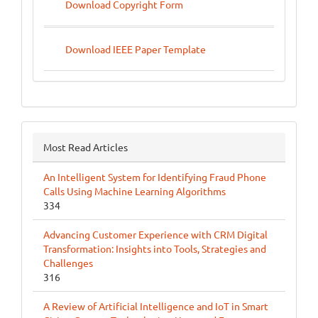
Download Copyright Form
Download IEEE Paper Template
Most Read Articles
An Intelligent System for Identifying Fraud Phone
Calls Using Machine Learning Algorithms
334
Advancing Customer Experience with CRM Digital
Transformation: Insights into Tools, Strategies and
Challenges
316
A Review of Artificial Intelligence and IoT in Smart