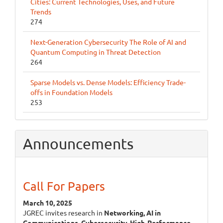
Cities: Current Technologies, Uses, and Future
Trends
274
Next-Generation Cybersecurity The Role of AI and
Quantum Computing in Threat Detection
264
Sparse Models vs. Dense Models: Efficiency Trade-
offs in Foundation Models
253
Announcements
Call For Papers
March 10, 2025
JGREC invites research in
Networking, AI in
Communications, Cybersecurity, High-Performance