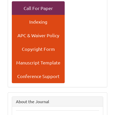
Call For Paper
Indexing
APC & Waiver Policy
Copyright Form
Manuscript Template
Conference Support
side
About the Journal
menu