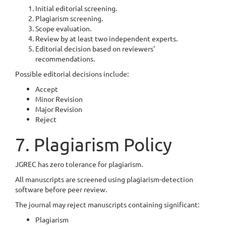
Initial editorial screening.
Plagiarism screening.
Scope evaluation.
Review by at least two independent experts.
Editorial decision based on reviewers'
recommendations.
Possible editorial decisions include:
Accept
Minor Revision
Major Revision
Reject
7. Plagiarism Policy
JGREC has zero tolerance for plagiarism.
All manuscripts are screened using plagiarism-detection
software before peer review.
The journal may reject manuscripts containing significant:
Plagiarism