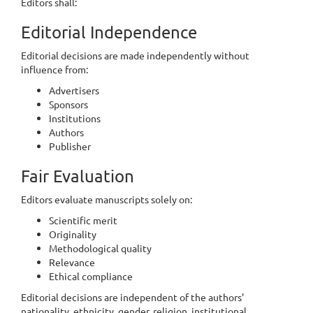
Editors shall:
Editorial Independence
Editorial decisions are made independently without
influence from:
Advertisers
Sponsors
Institutions
Authors
Publisher
Fair Evaluation
Editors evaluate manuscripts solely on:
Scientific merit
Originality
Methodological quality
Relevance
Ethical compliance
Editorial decisions are independent of the authors'
nationality, ethnicity, gender, religion, institutional