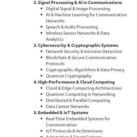
2. Signal Processing & AI in Communications
Digital Signal & Image Processing
AI & Machine Learning for Communication
Networks
Speech & Audio Processing
Wireless Sensor Networks & Data
Analytics
3. Cybersecurity & Cryptographic Systems
Network Security & Intrusion Detection
Blockchain & Secure Communication
Protocols
Cryptographic Algorithms & Data Privacy
Quantum Cryptography
4. High-Performance & Cloud Computing
Cloud & Edge Computing Architectures
Quantum Computing in Networking
Distributed & Parallel Computing
Data Center Networks
5. Embedded & IoT Systems
Real-Time Embedded Systems for
Communication
IoT Protocols & Architectures
Automation & Smart Systems