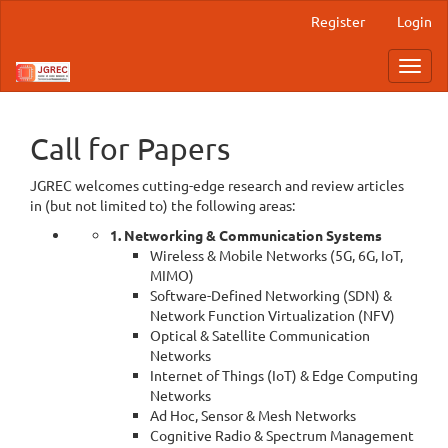
Main
Register
Login
Navigation
Main
Toggl
Content
navig
Sidebar
Call for Papers
JGREC welcomes cutting-edge research and review articles
in (but not limited to) the following areas:
1. Networking & Communication Systems
Wireless & Mobile Networks (5G, 6G, IoT,
MIMO)
Software-Defined Networking (SDN) &
Network Function Virtualization (NFV)
Optical & Satellite Communication
Networks
Internet of Things (IoT) & Edge Computing
Networks
Ad Hoc, Sensor & Mesh Networks
Cognitive Radio & Spectrum Management