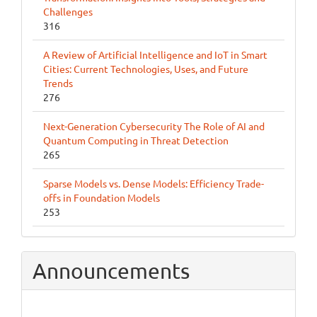
Challenges
316
A Review of Artificial Intelligence and IoT in Smart
Cities: Current Technologies, Uses, and Future
Trends
276
Next-Generation Cybersecurity The Role of AI and
Quantum Computing in Threat Detection
265
Sparse Models vs. Dense Models: Efficiency Trade-
offs in Foundation Models
253
Announcements