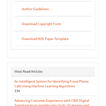
Author Guidelines
Download Copyright Form
Download IEEE Paper Template
Most Read Articles
An Intelligent System for Identifying Fraud Phone
Calls Using Machine Learning Algorithms
336
Advancing Customer Experience with CRM Digital
Transformation: Insights into Tools, Strategies and