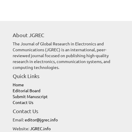
About JGREC
The Journal of Global Research in Electronics and
Communications (JGREC) is an international, peer-
reviewed journal focused on publishing high-quality
research in electronics, communication systems, and
computing technologies.
Quick Links
Home
Editorial Board
Submit Manuscript
Contact Us
Contact Us
Email:
editor@jgrec.info
Website:
JGREC.info