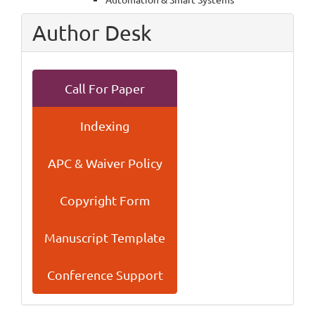
Author Desk
Call For Paper
Indexing
APC & Waiver Policy
Copyright Form
Manuscript Template
Conference Support