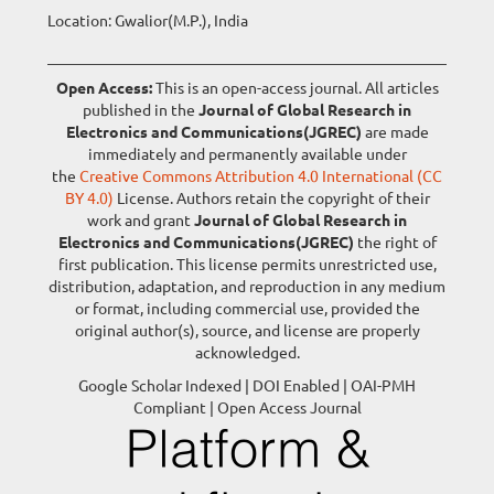
Location: Gwalior(M.P.), India
Open Access:
This is an open-access journal. All articles
published in the
Journal of Global Research in
Electronics and Communications(JGREC)
are made
immediately and permanently available under
the
Creative Commons Attribution 4.0 International (CC
BY 4.0)
License. Authors retain the copyright of their
work and grant
Journal of Global Research in
Electronics and Communications(JGREC)
the right of
first publication. This license permits unrestricted use,
distribution, adaptation, and reproduction in any medium
or format, including commercial use, provided the
original author(s), source, and license are properly
acknowledged.
Google Scholar Indexed | DOI Enabled | OAI-PMH
Compliant | Open Access Journal