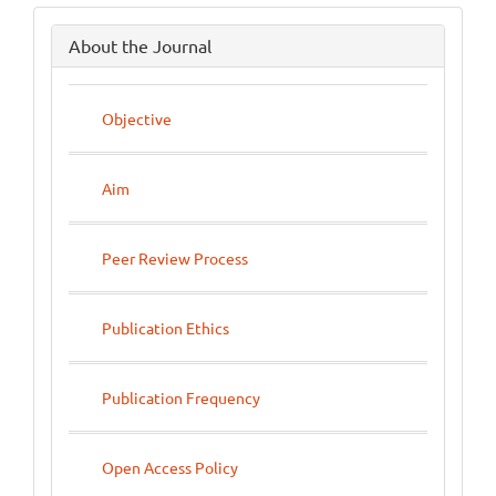
side
About the Journal
menu
Objective
Aim
Peer Review Process
Publication Ethics
Publication Frequency
Open Access Policy