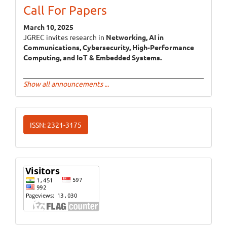
Call For Papers
March 10, 2025
JGREC invites research in
Networking, AI in
Communications, Cybersecurity, High-Performance
Computing, and IoT & Embedded Systems.
Show all announcements ...
ISSN
ISSN: 2321-3175
Website
Visits