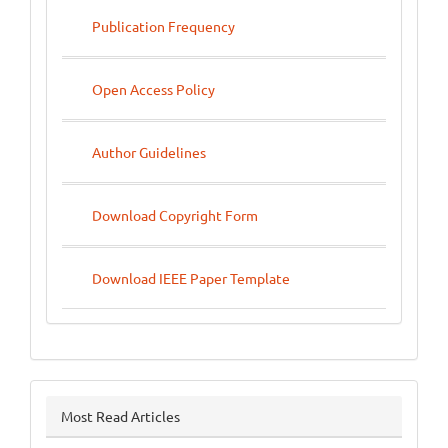
Publication Frequency
Open Access Policy
Author Guidelines
Download Copyright Form
Download IEEE Paper Template
Most Read Articles