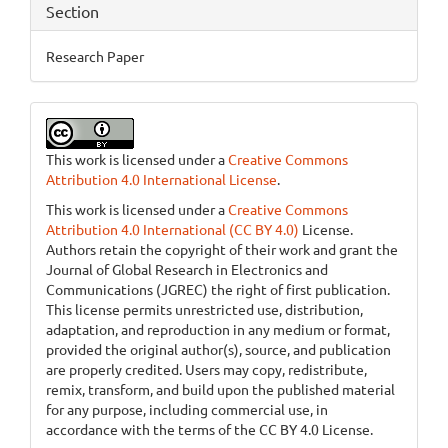
Section
Research Paper
This work is licensed under a
Creative Commons
Attribution 4.0 International License
.
This work is licensed under a
Creative Commons
Attribution 4.0 International (CC BY 4.0)
License.
Authors retain the copyright of their work and grant the
Journal of Global Research in Electronics and
Communications (JGREC) the right of first publication.
This license permits unrestricted use, distribution,
adaptation, and reproduction in any medium or format,
provided the original author(s), source, and publication
are properly credited. Users may copy, redistribute,
remix, transform, and build upon the published material
for any purpose, including commercial use, in
accordance with the terms of the CC BY 4.0 License.