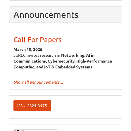
Announcements
Call For Papers
March 10, 2025
JGREC invites research in
Networking, AI in
Communications, Cybersecurity, High-Performance
Computing, and IoT & Embedded Systems.
Show all announcements ...
ISSN
ISSN: 2321-3175