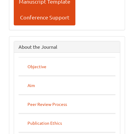
Manuscript Template
Conference Support
side
About the Journal
menu
Objective
Aim
Peer Review Process
Publication Ethics