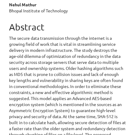
Nehul Mathur
Bhopal Institute of Technology
Abstract
The secure data transmission through the internet is a
growing field of work that is vital in streamlining service
delivery in modern infrastructure. The study destroys the
age-old dilemma of optimization of redundancy in the data
security across storage servers that serve data to multiple
users and ownership systems. Older hashing algorithms such
as MD5 that is prone to collision issues and lack of enough
key lengths and vulnerability in sharing keys are often found
in conventional methodologies. In order to eliminate these
constraints, a new and effective algorithmic method is
suggested. This model applies an Advanced AES-based
encryption system (which is mentioned in the sources as an
Asymmetric Encryption System) to guarantee high-level
privacy and security of data. At the same time, SHA-512 is
built in to calculate hash, allowing secure detection of files at
a faster rate than the older system and redundancy detection
through chunking of files on a file-level. The proposed