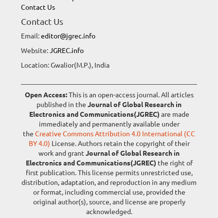
Contact Us
Contact Us
Email:
editor@jgrec.info
Website:
JGREC.info
Location: Gwalior(M.P.), India
Open Access:
This is an open-access journal. All articles
published in the
Journal of Global Research in
Electronics and Communications(JGREC)
are made
immediately and permanently available under
the
Creative Commons Attribution 4.0 International (CC
BY 4.0)
License. Authors retain the copyright of their
work and grant
Journal of Global Research in
Electronics and Communications(JGREC)
the right of
first publication. This license permits unrestricted use,
distribution, adaptation, and reproduction in any medium
or format, including commercial use, provided the
original author(s), source, and license are properly
acknowledged.