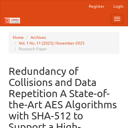
Main
Register
Login
Navigation
Main
Toggl
Content
navig
Sidebar
Home
Archives
Vol. 1 No. 11 (2025): November-2025
Research Paper
Redundancy of
Collisions and Data
Repetition A State-of-
the-Art AES Algorithms
with SHA-512 to
Support a High-