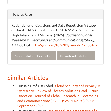
How to Cite
Redundancy of Collisions and Data Repetition A State-
of-the-Art AES Algorithms with SHA-512 to Support a
High-Integrity IoT Storage. (2025).
Journal of Global
Research in Electronics and Communications(JGREC)
,
1
(11), 01-04.
https://doi.org/10.5281/zenodo.17500457
More Citation Formats
Download Citation
Similar Articles
Hussain Prof. (Dr.) Abid ,
Cloud Security and Privacy: A
Systematic Review of Threats, Solutions, and Future
Direction
,
Journal of Global Research in Electronics
and Communications(JGREC): Vol. 1 No. 9 (2025):
September-2025
Dr. Neetu Sikarwar,
Design and Implementation of a