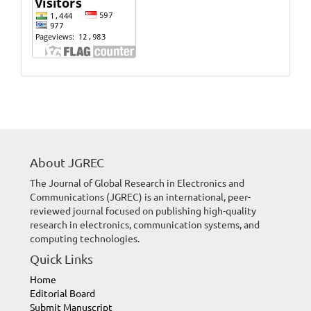
Website
Visits
About JGREC
The Journal of Global Research in Electronics and
Communications (JGREC) is an international, peer-
reviewed journal focused on publishing high-quality
research in electronics, communication systems, and
computing technologies.
Quick Links
Home
Editorial Board
Submit Manuscript