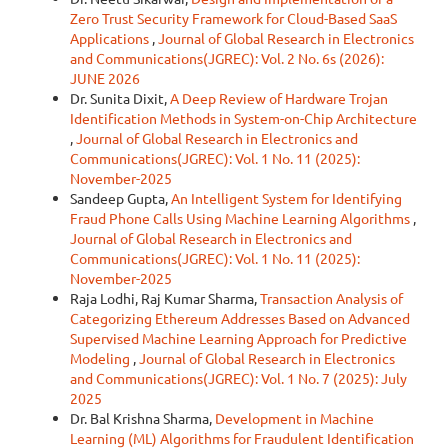
Zero Trust Security Framework for Cloud-Based SaaS
Applications
,
Journal of Global Research in Electronics
and Communications(JGREC): Vol. 2 No. 6s (2026):
JUNE 2026
Dr. Sunita Dixit,
A Deep Review of Hardware Trojan
Identification Methods in System-on-Chip Architecture
,
Journal of Global Research in Electronics and
Communications(JGREC): Vol. 1 No. 11 (2025):
November-2025
Sandeep Gupta,
An Intelligent System for Identifying
Fraud Phone Calls Using Machine Learning Algorithms
,
Journal of Global Research in Electronics and
Communications(JGREC): Vol. 1 No. 11 (2025):
November-2025
Raja Lodhi, Raj Kumar Sharma,
Transaction Analysis of
Categorizing Ethereum Addresses Based on Advanced
Supervised Machine Learning Approach for Predictive
Modeling
,
Journal of Global Research in Electronics
and Communications(JGREC): Vol. 1 No. 7 (2025): July
2025
Dr. Bal Krishna Sharma,
Development in Machine
Learning (ML) Algorithms for Fraudulent Identification