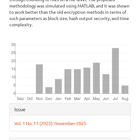
methodology was simulated using MATLAB, and it was shown
to work better than the old encryption methods in terms of
such parameters as block size, hash output security, and time
complexity.
Downloads
Article
Issue
Details
Vol. 1 No. 11 (2025): November-2025