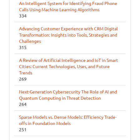
An Intelligent System for Identifying Fraud Phone
Calls Using Machine Learning Algorithms
334
Advancing Customer Experience with CRM Digital
Transformation: Insights into Tools, Strategies and
Challenges
315
A Review of Artificial Intelligence and IoT in Smart
Cities: Current Technologies, Uses, and Future
Trends
269
Next-Generation Cybersecurity The Role of AI and
Quantum Computing in Threat Detection
264
Sparse Models vs. Dense Models: Efficiency Trade-
offs in Foundation Models
251