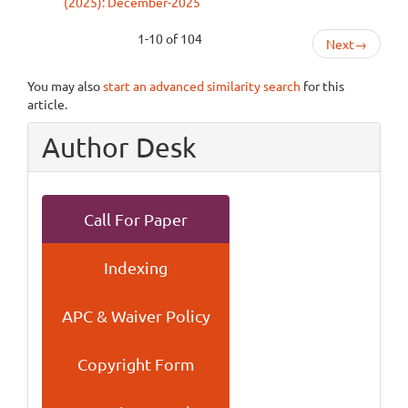
(2025): December-2025
1-10 of 104
Next
→
You may also
start an advanced similarity search
for this
article.
Author Desk
Call For Paper
Indexing
APC & Waiver Policy
Copyright Form