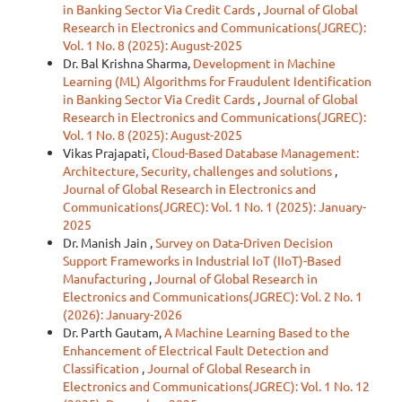
in Banking Sector Via Credit Cards
,
Journal of Global
Research in Electronics and Communications(JGREC):
Vol. 1 No. 8 (2025): August-2025
Dr. Bal Krishna Sharma,
Development in Machine
Learning (ML) Algorithms for Fraudulent Identification
in Banking Sector Via Credit Cards
,
Journal of Global
Research in Electronics and Communications(JGREC):
Vol. 1 No. 8 (2025): August-2025
Vikas Prajapati,
Cloud-Based Database Management:
Architecture, Security, challenges and solutions
,
Journal of Global Research in Electronics and
Communications(JGREC): Vol. 1 No. 1 (2025): January-
2025
Dr. Manish Jain ,
Survey on Data-Driven Decision
Support Frameworks in Industrial IoT (IIoT)-Based
Manufacturing
,
Journal of Global Research in
Electronics and Communications(JGREC): Vol. 2 No. 1
(2026): January-2026
Dr. Parth Gautam,
A Machine Learning Based to the
Enhancement of Electrical Fault Detection and
Classification
,
Journal of Global Research in
Electronics and Communications(JGREC): Vol. 1 No. 12