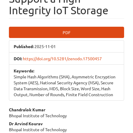
Integrity IoT Storage
Article
PDF
Sidebar
Published:
2025-11-01
DOI:
https://doi.org/10.5281/zenodo.17500457
Keywords:
Simple Hash Algorithms (SHA), Asymmetric Encryption
System (AES), National Security Agency (NSA), Secure
Data Transmission, MD5, Block Size, Word Size, Hash
Output, Number of Rounds, Finite Field Construction
Main
Chandralok Kumar
Bhopal Institute of Technology
Article
Dr Arvind Kourav
Content
Bhopal Institute of Technology