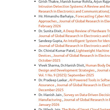
Girish Thakre, Manish kumar Rohila, Arjun Rajp
Intrusion Detection Systems: A Review and Ana
Research in Electronics and Communications(J
Mr. Himanshu Barhaiya ,
Forecasting Cyber Att
Approaches
,
Journal of Global Research in El
February 2026
Dr. Sunita Dixit,
A Deep Review of Hardware Tr
Journal of Global Research in Electronics an
Sandeep Gupta,
An Intelligent System for Ide
Journal of Global Research in Electronics an
Dr. Chintal Kumar Patel,
Lightweight Machine 
Devices
,
Journal of Global Research in Electr
October-2025
Vivek Sharma, Dr.Manish Dixit,
Human Body Det
Design and Development Strategies
,
Journal 
Vol. 1 No. 9 (2025): September-2025
Dr. Pradeep Laxkar ,
AI-Powered Tools in Softw
Assurance
,
Journal of Global Research in Elec
December-2025
Dr. Manish Jain ,
Survey on Data-Driven Decisio
Manufacturing
,
Journal of Global Research in
January-2026
Dr. Nilesh Jain,
The Role of Smart Cloud Systems