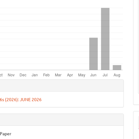
e
ls
. 6s (2026): JUNE 2026
 Paper