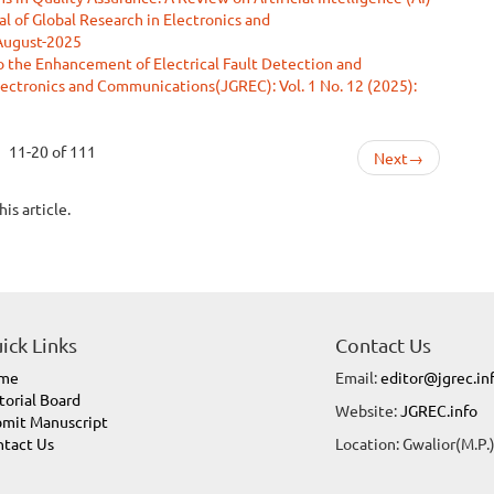
al of Global Research in Electronics and
 August-2025
 the Enhancement of Electrical Fault Detection and
Electronics and Communications(JGREC): Vol. 1 No. 12 (2025):
11-20 of 111
Next
→
his article.
ick Links
Contact Us
me
Email:
editor@jgrec.in
torial Board
Website:
JGREC.info
mit Manuscript
tact Us
Location: Gwalior(M.P.)