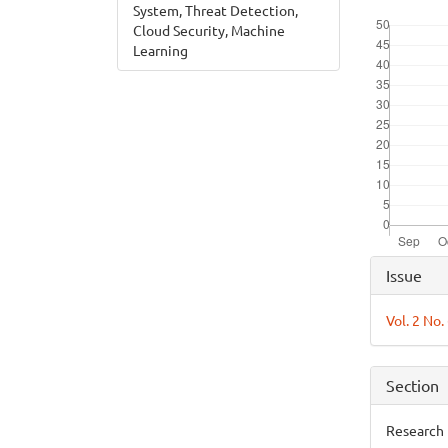
System, Threat Detection,
Downloads
Cloud Security, Machine
Learning
Articl
Issue
Detai
Vol. 2 No
Section
Research