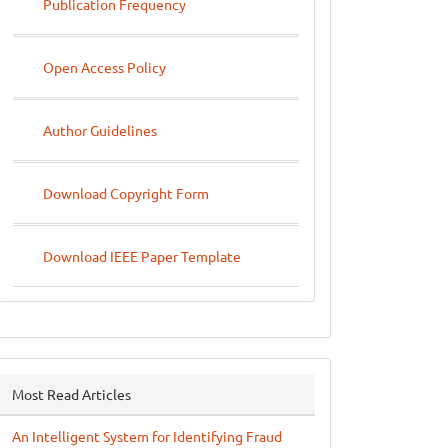
Publication Frequency
Open Access Policy
Author Guidelines
Download Copyright Form
Download IEEE Paper Template
Most Read Articles
An Intelligent System for Identifying Fraud