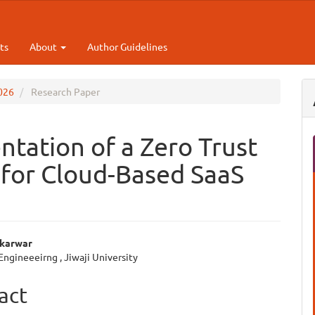
ts
About
Author Guidelines
2026
Research Paper
tation of a Zero Trust
for Cloud-Based SaaS
ikarwar
 Engineeeirng , Jiwaji University
e
ent
act