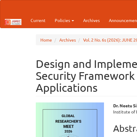
Main
Navigation
Main
Current
Policies
Archives
Announcemen
Content
Sidebar
Home
Archives
Vol. 2 No. 6s (2026): JUNE 
Design and Implemen
Security Framework 
Applications
Article
Main
Dr. Neetu S
Institute of
Sidebar
Articl
Cont
Abstr