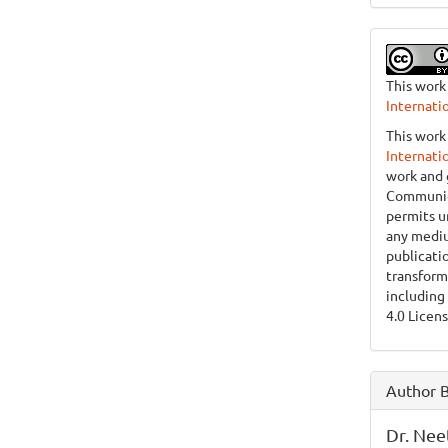
This work
Internati
This work
Internati
work and 
Communica
permits u
any mediu
publicati
transform
including
4.0 Licens
Author 
Dr. Nee