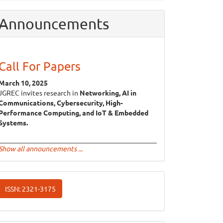
Announcements
Call For Papers
March 10, 2025
JGREC invites research in
Networking, AI in
Communications, Cybersecurity, High-
Performance Computing, and IoT & Embedded
Systems.
Show all announcements ...
ISSN
ISSN: 2321-3175