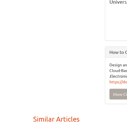
Univers
How to C
Design an
Cloud-Bas
Electron
https://d
More Ci
Similar Articles