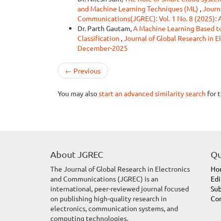
and Machine Learning Techniques (ML)
,
Journ
Communications(JGREC): Vol. 1 No. 8 (2025):
Dr. Parth Gautam,
A Machine Learning Based to
Classification
,
Journal of Global Research in 
December-2025
←
Previous
You may also
start an advanced similarity search
for t
About JGREC
Qu
The Journal of Global Research in Electronics
Ho
and Communications (JGREC) is an
Edi
international, peer-reviewed journal focused
Sub
on publishing high-quality research in
Con
electronics, communication systems, and
computing technologies.