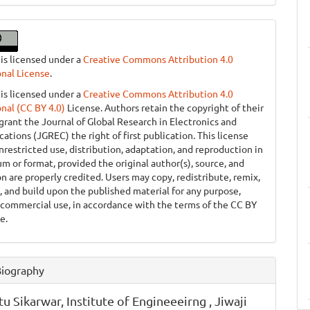
 is licensed under a
Creative Commons Attribution 4.0
onal License
.
 is licensed under a
Creative Commons Attribution 4.0
onal (CC BY 4.0)
License. Authors retain the copyright of their
grant the Journal of Global Research in Electronics and
tions (JGREC) the right of first publication. This license
nrestricted use, distribution, adaptation, and reproduction in
m or format, provided the original author(s), source, and
on are properly credited. Users may copy, redistribute, remix,
, and build upon the published material for any purpose,
 commercial use, in accordance with the terms of the CC BY
e.
Biography
tu Sikarwar,
Institute of Engineeeirng , Jiwaji