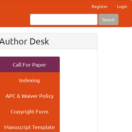
Register
Login
Search
Author Desk
Call For Paper
Indexing
APC & Waiver Policy
Copyright Form
Manuscript Template