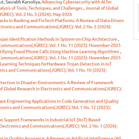
ut, Saurabh Karsoliya,
Advancing Cybersecurity with AI for
lysis of Tools, Techniques, and Challenges
,
Journal of Global
GREC): Vol. 2 No. 5 (2026): May-2026
acks in Banking and FinTech Platforms: A Review of Data-Driven
ectronics and Communications(JGREC): Vol. 2 No. 2 (2026):
ojan Identification Methods in System-on-Chip Architecture
,
d Communications(JGREC): Vol. 1 No. 11 (2025): November-2025
ntifying Fraud Phone Calls Using Machine Learning Algorithms
,
d Communications(JGREC): Vol. 1 No. 11 (2025): November-2025
Learning Techniques forHardware Trojan Detection in IoT
onics and Communications(JGREC): Vol. 1 No. 10 (2025):
ection in Disaster Environments: A Review of Framework
of Global Research in Electronics and Communications(JGREC):
are Engineering Applications in Code Generation and Quality
tronics and Communications(JGREC): Vol. 1 No. 12 (2025):
n Support Frameworks in Industrial IoT (IIoT)-Based
 Electronics and Communications(JGREC): Vol. 2 No. 1 (2026):
 in Quality Assurance: A Review on Artificial Intelligence (AI)