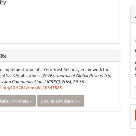
ity
ite
d Implementation of a Zero Trust Security Framework for
ed SaaS Applications. (2026).
Journal of Global Research in
ics and Communications(JGREC)
,
2
(6s), 29-36.
oi.org/10.5281/zenodo.20647885
tation Formats
Download Citation