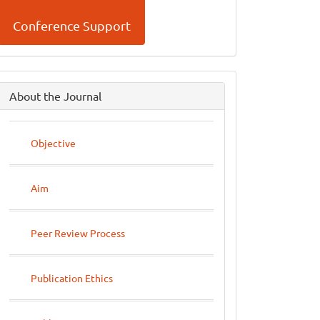
Conference Support
side
About the Journal
menu
Objective
Aim
Peer Review Process
Publication Ethics