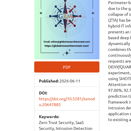
Perimeter-ba
due to the 
collapse of 
(ZTA) has b
hybrid IT in
presents an 
based deep l
dynamically 
combines th
continuously
requests ar
DENY/QUARAN
PDF
experiment, 
using SMOTE
Published:
2026-06-11
Attention m
97.00%, 92.7
DOI:
prediction 
https://doi.org/10.5281/zenod
framework is
o.20647885
intrusion de
application
Keywords:
to existing 
Zero Trust Security, SaaS
Security, Intrusion Detection