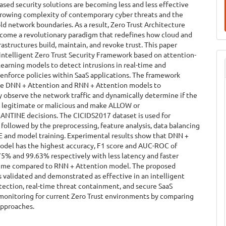
sed security solutions are becoming less and less effective
growing complexity of contemporary cyber threats and the
old network boundaries. As a result, Zero Trust Architecture
ecome a revolutionary paradigm that redefines how cloud and
frastructures build, maintain, and revoke trust. This paper
intelligent Zero Trust Security Framework based on attention-
earning models to detect intrusions in real-time and
enforce policies within SaaS applications. The framework
e DNN + Attention and RNN + Attention models to
 observe the network traffic and dynamically determine if the
e legitimate or malicious and make ALLOW or
TINE decisions. The CICIDS2017 dataset is used for
followed by the preprocessing, feature analysis, data balancing
 and model training. Experimental results show that DNN +
odel has the highest accuracy, F1 score and AUC-ROC of
5% and 99.63% respectively with less latency and faster
time compared to RNN + Attention model. The proposed
 validated and demonstrated as effective in an intelligent
tection, real-time threat containment, and secure SaaS
 monitoring for current Zero Trust environments by comparing
approaches.