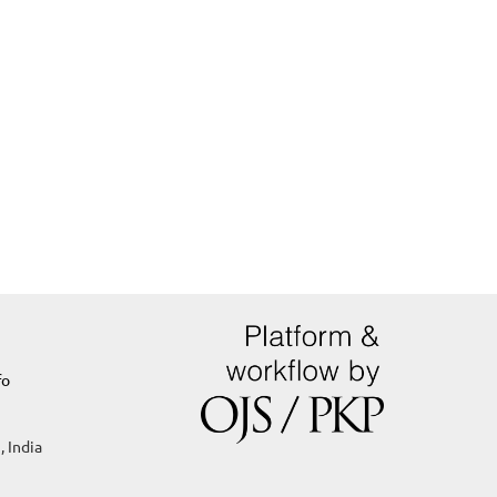
fo
, India