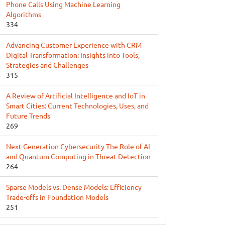
Phone Calls Using Machine Learning
Algorithms
334
Advancing Customer Experience with CRM
Digital Transformation: Insights into Tools,
Strategies and Challenges
315
A Review of Artificial Intelligence and IoT in
Smart Cities: Current Technologies, Uses, and
Future Trends
269
Next-Generation Cybersecurity The Role of AI
and Quantum Computing in Threat Detection
264
Sparse Models vs. Dense Models: Efficiency
Trade-offs in Foundation Models
251