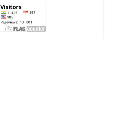
Website
Visits