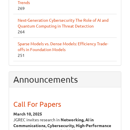
Trends
269
Next-Generation Cybersecurity The Role of AI and
Quantum Computing in Threat Detection
264
Sparse Models vs. Dense Models: Efficiency Trade-
offs in Foundation Models
251
Announcements
Call For Papers
March 10, 2025
JGREC invites research in
Networking, AI in
Communications, Cybersecurity, High-Performance