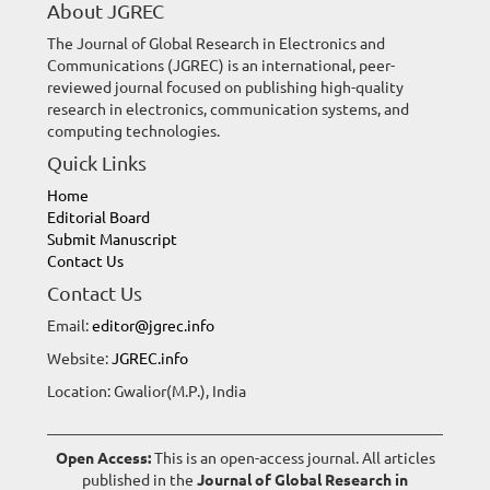
About JGREC
The Journal of Global Research in Electronics and
Communications (JGREC) is an international, peer-
reviewed journal focused on publishing high-quality
research in electronics, communication systems, and
computing technologies.
Quick Links
Home
Editorial Board
Submit Manuscript
Contact Us
Contact Us
Email:
editor@jgrec.info
Website:
JGREC.info
Location: Gwalior(M.P.), India
Open Access:
This is an open-access journal. All articles
published in the
Journal of Global Research in