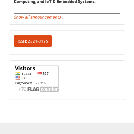
Computing, and IoT & Embedded Systems.
Show all announcements ...
ISSN
ISSN: 2321-3175
Website
Visits