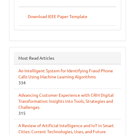
Download IEEE Paper Template
Most Read Articles
An Intelligent System for Identifying Fraud Phone
Calls Using Machine Learning Algorithms
334
Advancing Customer Experience with CRM Digital
Transformation: Insights into Tools, Strategies and
Challenges
315
A Review of Artificial Intelligence and IoT in Smart
Cities: Current Technologies, Uses, and Future