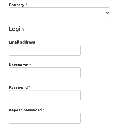
Required
Country
*
Login
Required
Email address
*
Required
Username
*
Required
Password
*
Required
Repeat password
*