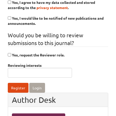
Yes, I agree to have my data collected and stored
according to the
privacy statement
.
Yes, I would like to be notified of new publications and
announcements.
Would you be willing to review
submissions to this journal?
Yes, request the Reviewer role.
Reviewing interests
Register
Login
Author Desk