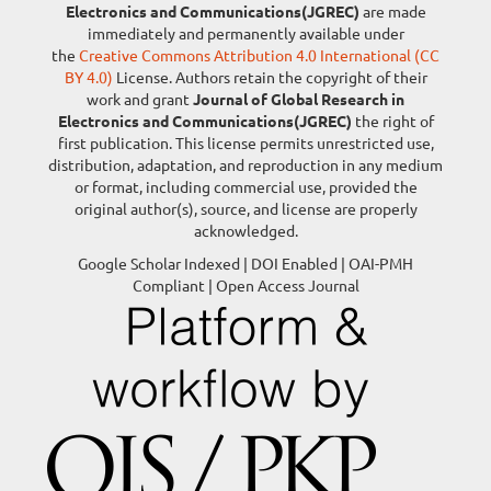
Electronics and Communications(JGREC)
are made
immediately and permanently available under
the
Creative Commons Attribution 4.0 International (CC
BY 4.0)
License. Authors retain the copyright of their
work and grant
Journal of Global Research in
Electronics and Communications(JGREC)
the right of
first publication. This license permits unrestricted use,
distribution, adaptation, and reproduction in any medium
or format, including commercial use, provided the
original author(s), source, and license are properly
acknowledged.
Google Scholar Indexed | DOI Enabled | OAI-PMH
Compliant | Open Access Journal