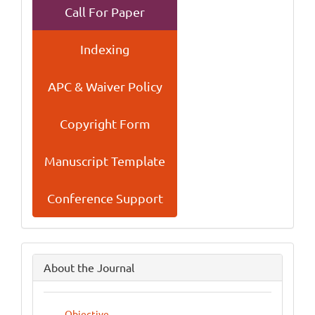
Call For Paper
Indexing
APC & Waiver Policy
Copyright Form
Manuscript Template
Conference Support
side
About the Journal
menu
Objective