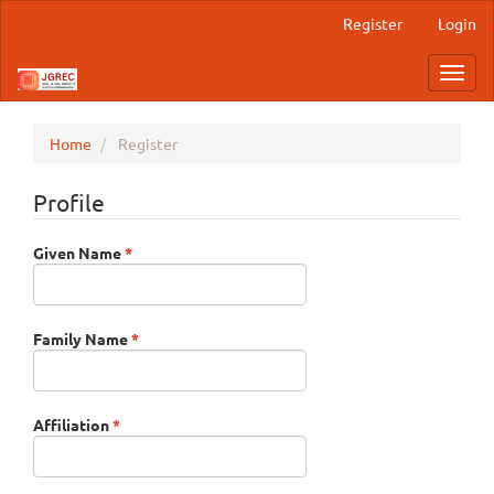
Main
Register
Login
Navigation
Main
Toggl
Content
navig
Sidebar
Home
Register
Profile
Required
Given Name
*
Required
Family Name
*
Required
Affiliation
*