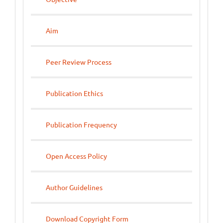
Aim
Peer Review Process
Publication Ethics
Publication Frequency
Open Access Policy
Author Guidelines
Download Copyright Form